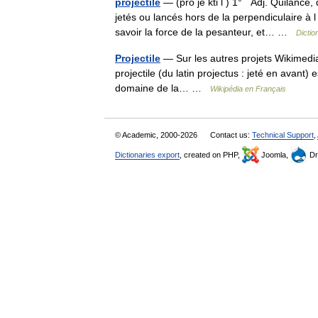
projectile
— (pro jè kti l ) 1° Adj. Quilance,
jetés ou lancés hors de la perpendiculaire 
savoir la force de la pesanteur, et… …
Dictio
Projectile
— Sur les autres projets Wikimedia :
projectile (du latin projectus : jeté en avant)
domaine de la… …
Wikipédia en Français
© Academic, 2000-2026
Contact us:
Technical Support
,
Dictionaries export
, created on PHP,
Joomla,
Dr