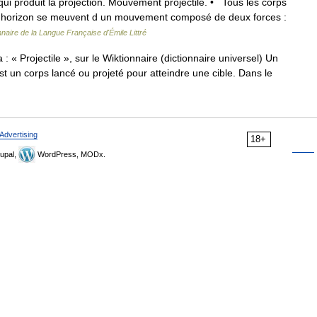
 qui produit la projection. Mouvement projectile. • Tous les corps
à l horizon se meuvent d un mouvement composé de deux forces :
nnaire de la Langue Française d'Émile Littré
 « Projectile », sur le Wiktionnaire (dictionnaire universel) Un
 est un corps lancé ou projeté pour atteindre une cible. Dans le
Advertising
18+
upal,
WordPress, MODx.