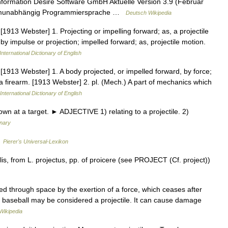
nformation Desire Software GmbH Aktuelle Version 3.9 (Februar
formunabhängig Programmier­sprache …
Deutsch Wikipedia
.] [1913 Webster] 1. Projecting or impelling forward; as, a projectile
y impulse or projection; impelled forward; as, projectile motion.
International Dictionary of English
e.] [1913 Webster] 1. A body projected, or impelled forward, by force;
 a firearm. [1913 Webster] 2. pl. (Mech.) A part of mechanics which
International Dictionary of English
wn at a target. ► ADJECTIVE 1) relating to a projectile. 2)
onary
…
Pierer's Universal-Lexikon
is, from L. projectus, pp. of proicere (see PROJECT (Cf. project))
led through space by the exertion of a force, which ceases after
or baseball may be considered a projectile. It can cause damage
Wikipedia