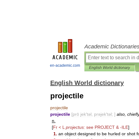
Academic Dictionarie
en-academic.com
English World dictionary
English World dictionary
projectile
projectile
projectile
[
prō
jek
′
təl
,
prəjek
′
təl
; ]
also
,
chiefl
n
.
[
Fr
<
L
projectus:
see
PROJECT
&
-
ILE
]
1
.
an
object
designed
to
be
hurled
or
shot
f