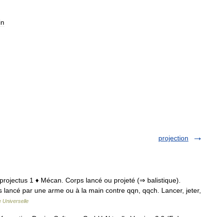
in
projection
. projectus 1 ♦ Mécan. Corps lancé ou projeté (⇒ balistique).
rps lancé par une arme ou à la main contre qqn, qqch. Lancer, jeter,
 Universelle