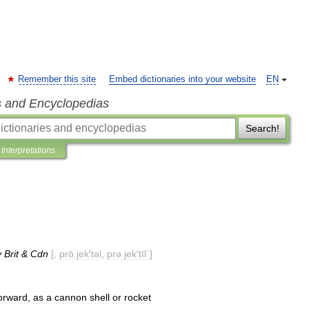
Remember this site
Embed dictionaries into your website
EN
s and Encyclopedias
Search!
Interpretations
y
Brit
&
Cdn
[,
prō
jek
′
təl
,
prə
jek
′
tīl΄
]
orward
,
as
a
cannon
shell
or
rocket