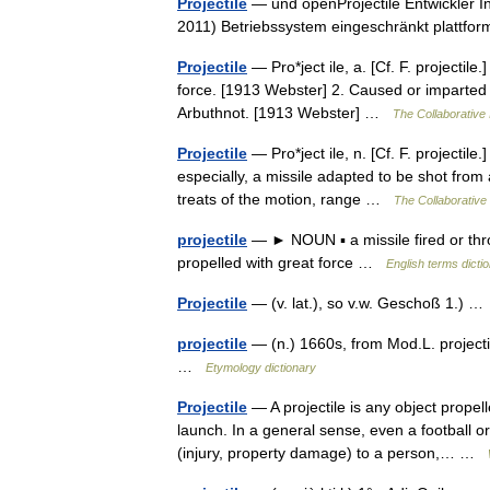
Projectile
— und openProjectile Entwickler I
2011) Betriebssystem eingeschränkt platt
Projectile
— Pro*ject ile, a. [Cf. F. projectile
force. [1913 Webster] 2. Caused or imparted b
Arbuthnot. [1913 Webster] …
The Collaborative 
Projectile
— Pro*ject ile, n. [Cf. F. projectil
especially, a missile adapted to be shot from
treats of the motion, range …
The Collaborative 
projectile
— ► NOUN ▪ a missile fired or thro
propelled with great force …
English terms dicti
Projectile
— (v. lat.), so v.w. Geschoß 1.) 
projectile
— (n.) 1660s, from Mod.L. projectil
…
Etymology dictionary
Projectile
— A projectile is any object propel
launch. In a general sense, even a football 
(injury, property damage) to a person,… …