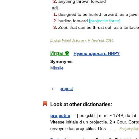
2
.
anything
thrown
forward
adj
.
1
.
designed
to
be
hurled
forward
,
as
a
javel
2
.
hurling
forward
[
projectile
force
]
3
.
Zool
.
that
can
be
thrust
out
,
as
a
tentacle
English
World
dictionary
.
V
.
Neufeldt
.
2014
.
Игры ⚽
Нужно сделать НИР?
Synonyms
:
Missile
project
Look at other dictionaries:
projectile
— [ prɔʒɛktil ] n. m. • 1749; du lat
Vitesse initiale d un projectile. 2 ♦ Cour. Co
envoyer des projectiles. Des… …
Encyclopédie